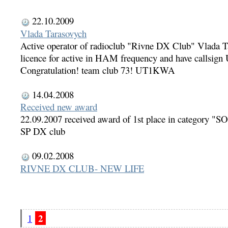
22.10.2009
Vlada Tarasovych
Active operator of radioclub "Rivne DX Club" Vlada T
licence for active in HAM frequency and have callsi
Congratulation! team club 73! UT1KWA
14.04.2008
Received new award
22.09.2007 received award of 1st place in category
SP DX club
09.02.2008
RIVNE DX CLUB- NEW LIFE
2
1