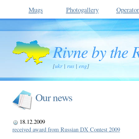
Mugs
Photogallery
Operator
Rivne by the 
[
ukr
|
rus
|
eng
]
Our news
18.12.2009
received award from Russian DX Contest 2009