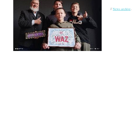
//
.
News archive