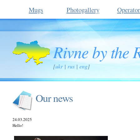
Mugs
Photogallery
Operator
Rivne by the 
[
ukr
|
rus
|
eng
]
Our news
24.03.2025
Hello!