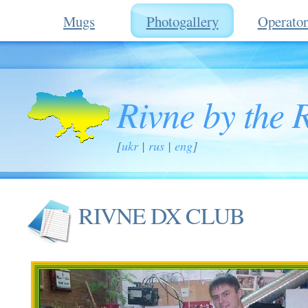
Mugs
Photogallery
Operator
Rivne by the 
[
ukr
|
rus
|
eng
]
RIVNE DX CLUB