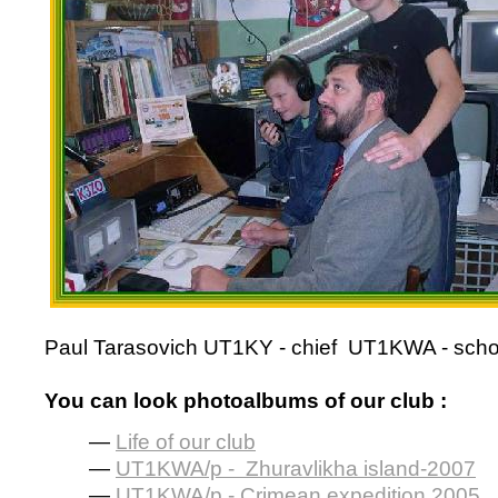
Paul Tarasovich
UT1KY -
chief
UT1KWA -
scho
You can look photoalbums of our club :
—
Life of our club
—
UT1KWA/p - Zhuravlikha island-2007
—
UT1KWA/p - Crimean expedition 2005